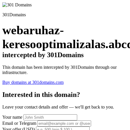
301Domains
webaruhaz-
keresooptimalizalas.abc
intercepted by 301Domains
This domain has been intercepted by 301Domains through our
infrastructure.
Buy domains at 301domains.com
Interested in this domain?
Leave your contact details and offer — we'll get back to you.
Your name
Email or Telegram
Your offer (USD)