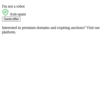
I'm not a robot
Anti-spam
Send offer
Interested in premium domains and expiring auctions? Visit our
platform.