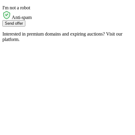
I'm not a robot
Anti-spam
Send offer
Interested in premium domains and expiring auctions? Visit our
platform.