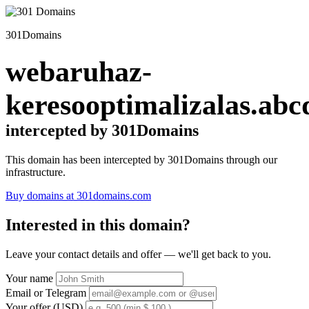
301Domains
webaruhaz-
keresooptimalizalas.abc
intercepted by 301Domains
This domain has been intercepted by 301Domains through our
infrastructure.
Buy domains at 301domains.com
Interested in this domain?
Leave your contact details and offer — we'll get back to you.
Your name
Email or Telegram
Your offer (USD)