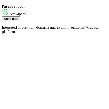
I'm not a robot
Anti-spam
Send offer
Interested in premium domains and expiring auctions? Visit our
platform.