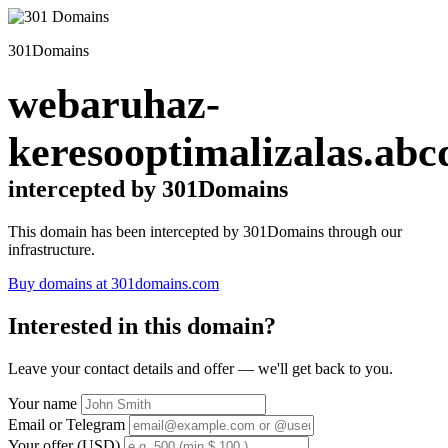
301Domains
webaruhaz-
keresooptimalizalas.abc
intercepted by 301Domains
This domain has been intercepted by 301Domains through our
infrastructure.
Buy domains at 301domains.com
Interested in this domain?
Leave your contact details and offer — we'll get back to you.
Your name
Email or Telegram
Your offer (USD)