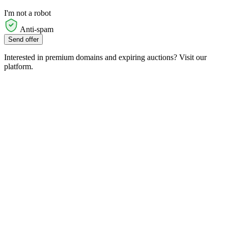
I'm not a robot
Anti-spam
Send offer
Interested in premium domains and expiring auctions? Visit our
platform.