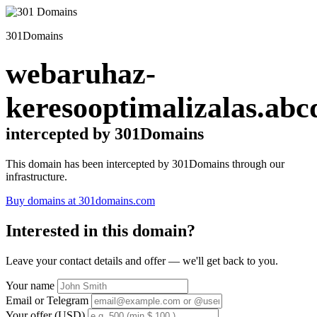
301Domains
webaruhaz-
keresooptimalizalas.abc
intercepted by 301Domains
This domain has been intercepted by 301Domains through our
infrastructure.
Buy domains at 301domains.com
Interested in this domain?
Leave your contact details and offer — we'll get back to you.
Your name
Email or Telegram
Your offer (USD)