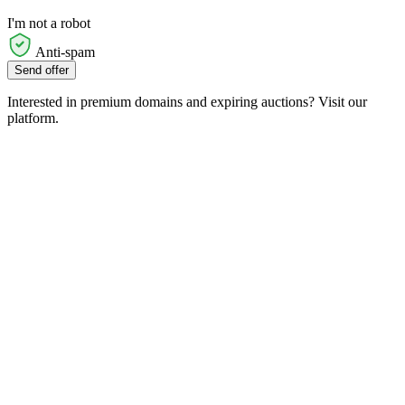
I'm not a robot
Anti-spam
Send offer
Interested in premium domains and expiring auctions? Visit our
platform.