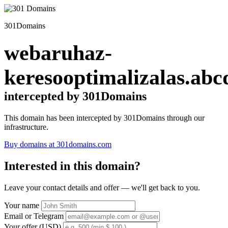
301Domains
webaruhaz-
keresooptimalizalas.abc
intercepted by 301Domains
This domain has been intercepted by 301Domains through our
infrastructure.
Buy domains at 301domains.com
Interested in this domain?
Leave your contact details and offer — we'll get back to you.
Your name
Email or Telegram
Your offer (USD)