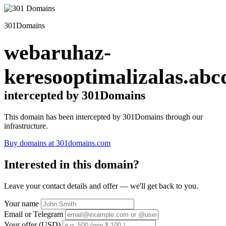
301Domains
webaruhaz-
keresooptimalizalas.abc
intercepted by 301Domains
This domain has been intercepted by 301Domains through our
infrastructure.
Buy domains at 301domains.com
Interested in this domain?
Leave your contact details and offer — we'll get back to you.
Your name
Email or Telegram
Your offer (USD)