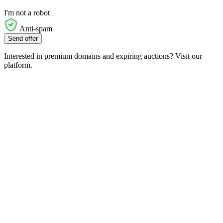
I'm not a robot
Anti-spam
Send offer
Interested in premium domains and expiring auctions? Visit our
platform.