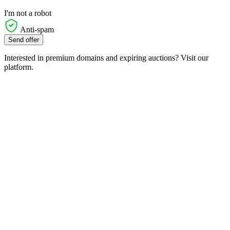
I'm not a robot
Anti-spam
Send offer
Interested in premium domains and expiring auctions? Visit our
platform.