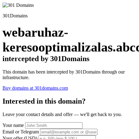
301Domains
webaruhaz-
keresooptimalizalas.abc
intercepted by 301Domains
This domain has been intercepted by 301Domains through our
infrastructure.
Buy domains at 301domains.com
Interested in this domain?
Leave your contact details and offer — we'll get back to you.
Your name
Email or Telegram
Your offer (USD)