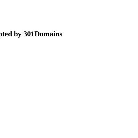
epted by 301Domains