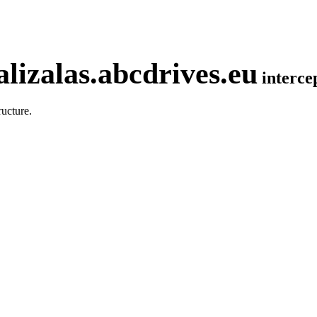
lizalas.abcdrives.eu
interc
ucture.