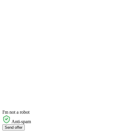
I'm not a robot
Anti-spam
Send offer