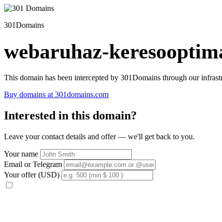
301Domains
webaruhaz-keresooptima
This domain has been intercepted by 301Domains through our infrastr
Buy domains at 301domains.com
Interested in this domain?
Leave your contact details and offer — we'll get back to you.
Your name
Email or Telegram
Your offer (USD)