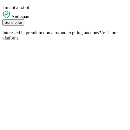
I'm not a robot
Anti-spam
Send offer
Interested in premium domains and expiring auctions? Visit our
platform.