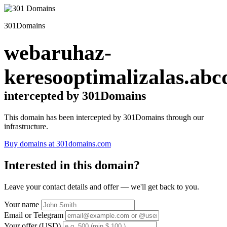
301Domains
webaruhaz-
keresooptimalizalas.abc
intercepted by 301Domains
This domain has been intercepted by 301Domains through our
infrastructure.
Buy domains at 301domains.com
Interested in this domain?
Leave your contact details and offer — we'll get back to you.
Your name
Email or Telegram
Your offer (USD)