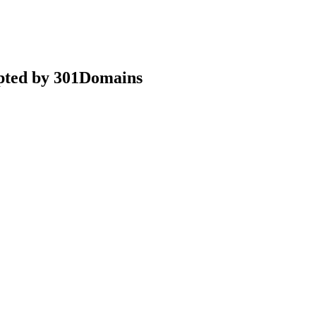
epted by 301Domains