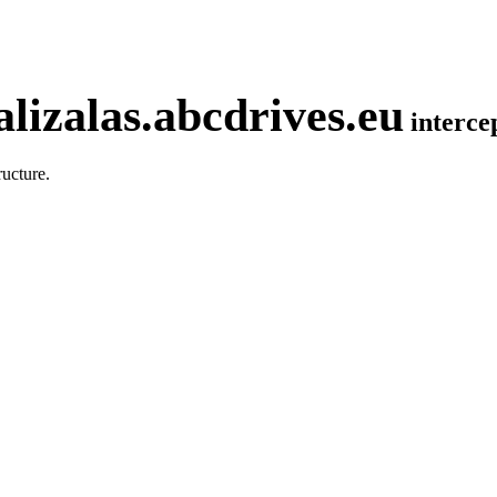
lizalas.abcdrives.eu
interc
ucture.