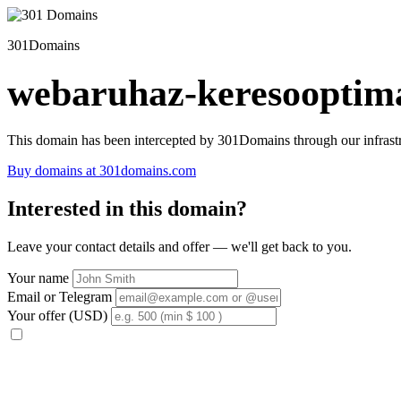
301Domains
webaruhaz-keresooptima
This domain has been intercepted by 301Domains through our infrastr
Buy domains at 301domains.com
Interested in this domain?
Leave your contact details and offer — we'll get back to you.
Your name
Email or Telegram
Your offer (USD)