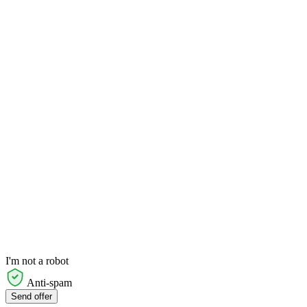
I'm not a robot
Anti-spam
Send offer