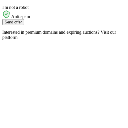
I'm not a robot
Anti-spam
Send offer
Interested in premium domains and expiring auctions? Visit our
platform.