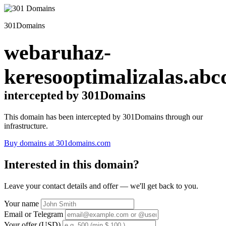
301Domains
webaruhaz-
keresooptimalizalas.abc
intercepted by 301Domains
This domain has been intercepted by 301Domains through our
infrastructure.
Buy domains at 301domains.com
Interested in this domain?
Leave your contact details and offer — we'll get back to you.
Your name
Email or Telegram
Your offer (USD)