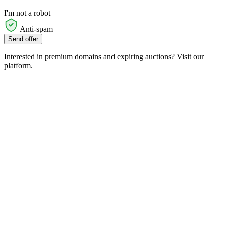
I'm not a robot
Anti-spam
Send offer
Interested in premium domains and expiring auctions? Visit our
platform.