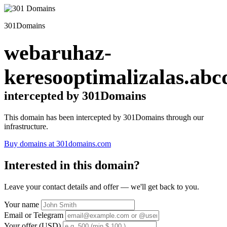
301Domains
webaruhaz-
keresooptimalizalas.abc
intercepted by 301Domains
This domain has been intercepted by 301Domains through our
infrastructure.
Buy domains at 301domains.com
Interested in this domain?
Leave your contact details and offer — we'll get back to you.
Your name
Email or Telegram
Your offer (USD)