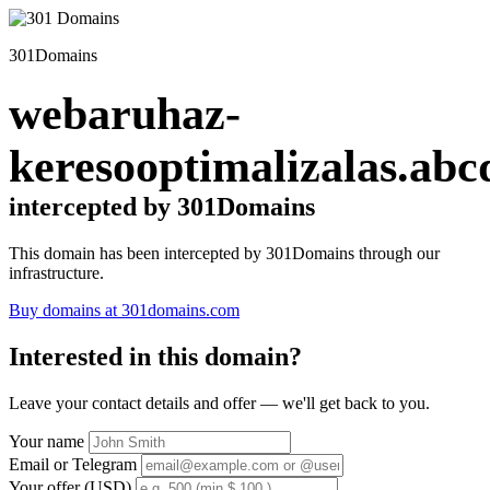
301Domains
webaruhaz-
keresooptimalizalas.abc
intercepted by 301Domains
This domain has been intercepted by 301Domains through our
infrastructure.
Buy domains at 301domains.com
Interested in this domain?
Leave your contact details and offer — we'll get back to you.
Your name
Email or Telegram
Your offer (USD)