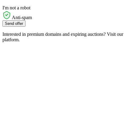
I'm not a robot
Anti-spam
Send offer
Interested in premium domains and expiring auctions? Visit our
platform.