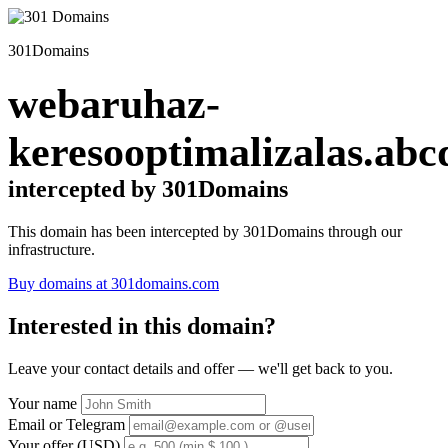
301Domains
webaruhaz-
keresooptimalizalas.abc
intercepted by 301Domains
This domain has been intercepted by 301Domains through our
infrastructure.
Buy domains at 301domains.com
Interested in this domain?
Leave your contact details and offer — we'll get back to you.
Your name
Email or Telegram
Your offer (USD)