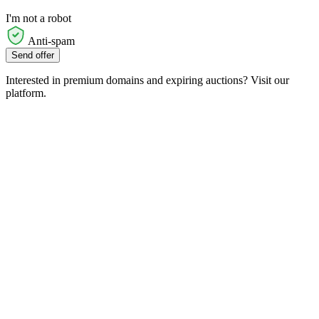
I'm not a robot
Anti-spam
Send offer
Interested in premium domains and expiring auctions? Visit our
platform.